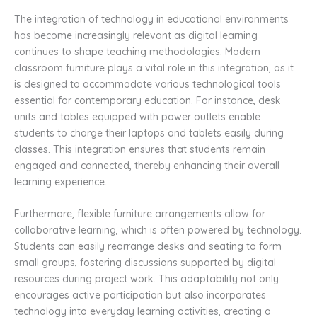
The integration of technology in educational environments
has become increasingly relevant as digital learning
continues to shape teaching methodologies. Modern
classroom furniture plays a vital role in this integration, as it
is designed to accommodate various technological tools
essential for contemporary education. For instance, desk
units and tables equipped with power outlets enable
students to charge their laptops and tablets easily during
classes. This integration ensures that students remain
engaged and connected, thereby enhancing their overall
learning experience.
Furthermore, flexible furniture arrangements allow for
collaborative learning, which is often powered by technology.
Students can easily rearrange desks and seating to form
small groups, fostering discussions supported by digital
resources during project work. This adaptability not only
encourages active participation but also incorporates
technology into everyday learning activities, creating a