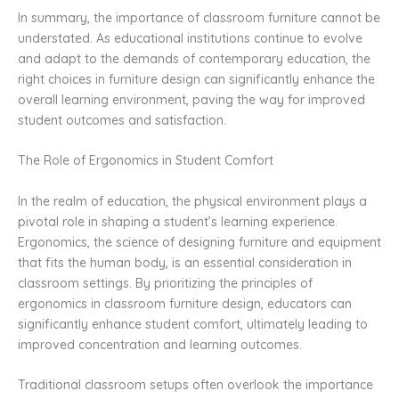
In summary, the importance of classroom furniture cannot be
understated. As educational institutions continue to evolve
and adapt to the demands of contemporary education, the
right choices in furniture design can significantly enhance the
overall learning environment, paving the way for improved
student outcomes and satisfaction.
The Role of Ergonomics in Student Comfort
In the realm of education, the physical environment plays a
pivotal role in shaping a student’s learning experience.
Ergonomics, the science of designing furniture and equipment
that fits the human body, is an essential consideration in
classroom settings. By prioritizing the principles of
ergonomics in classroom furniture design, educators can
significantly enhance student comfort, ultimately leading to
improved concentration and learning outcomes.
Traditional classroom setups often overlook the importance