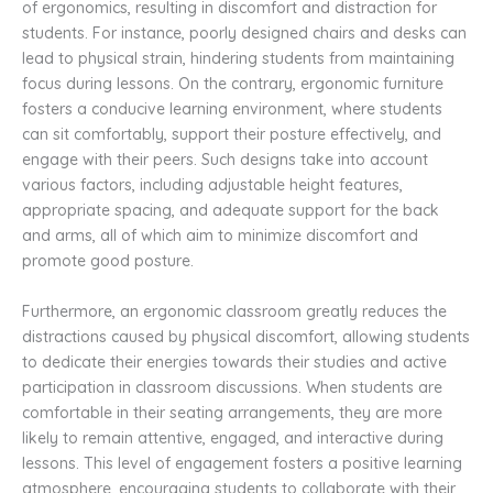
of ergonomics, resulting in discomfort and distraction for
students. For instance, poorly designed chairs and desks can
lead to physical strain, hindering students from maintaining
focus during lessons. On the contrary, ergonomic furniture
fosters a conducive learning environment, where students
can sit comfortably, support their posture effectively, and
engage with their peers. Such designs take into account
various factors, including adjustable height features,
appropriate spacing, and adequate support for the back
and arms, all of which aim to minimize discomfort and
promote good posture.
Furthermore, an ergonomic classroom greatly reduces the
distractions caused by physical discomfort, allowing students
to dedicate their energies towards their studies and active
participation in classroom discussions. When students are
comfortable in their seating arrangements, they are more
likely to remain attentive, engaged, and interactive during
lessons. This level of engagement fosters a positive learning
atmosphere, encouraging students to collaborate with their