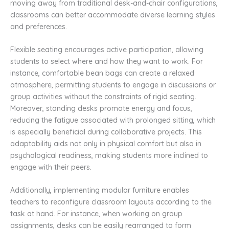
moving away from traditional desk-and-chair configurations,
classrooms can better accommodate diverse learning styles
and preferences.
Flexible seating encourages active participation, allowing
students to select where and how they want to work. For
instance, comfortable bean bags can create a relaxed
atmosphere, permitting students to engage in discussions or
group activities without the constraints of rigid seating.
Moreover, standing desks promote energy and focus,
reducing the fatigue associated with prolonged sitting, which
is especially beneficial during collaborative projects. This
adaptability aids not only in physical comfort but also in
psychological readiness, making students more inclined to
engage with their peers.
Additionally, implementing modular furniture enables
teachers to reconfigure classroom layouts according to the
task at hand. For instance, when working on group
assignments, desks can be easily rearranged to form