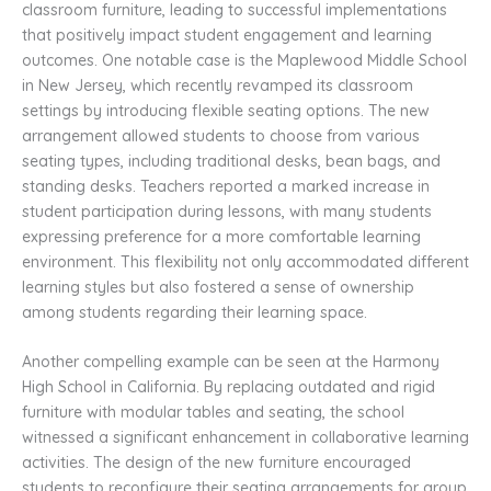
classroom furniture, leading to successful implementations
that positively impact student engagement and learning
outcomes. One notable case is the Maplewood Middle School
in New Jersey, which recently revamped its classroom
settings by introducing flexible seating options. The new
arrangement allowed students to choose from various
seating types, including traditional desks, bean bags, and
standing desks. Teachers reported a marked increase in
student participation during lessons, with many students
expressing preference for a more comfortable learning
environment. This flexibility not only accommodated different
learning styles but also fostered a sense of ownership
among students regarding their learning space.
Another compelling example can be seen at the Harmony
High School in California. By replacing outdated and rigid
furniture with modular tables and seating, the school
witnessed a significant enhancement in collaborative learning
activities. The design of the new furniture encouraged
students to reconfigure their seating arrangements for group