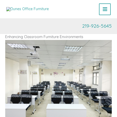
Skip
to
content
219-926-5645
Enhancing Classroom Furniture Environments