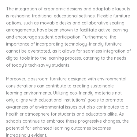
The integration of ergonomic designs and adaptable layouts
is reshaping traditional educational settings. Flexible furniture
options, such as movable desks and collaborative seating
arrangements, have been shown to facilitate active learning
and encourage student participation. Furthermore, the
importance of incorporating technology-friendly furniture
cannot be overstated, as it allows for seamless integration of
digital tools into the learning process, catering to the needs
of today’s tech-savvy students.
Moreover, classroom furniture designed with environmental
considerations can contribute to creating sustainable
learning environments. Utilizing eco-friendly materials not
only aligns with educational institutions’ goals to promote
awareness of environmental issues but also contributes to a
healthier atmosphere for students and educators alike. As
schools continue to embrace these progressive changes, the
potential for enhanced learning outcomes becomes
increasingly evident.