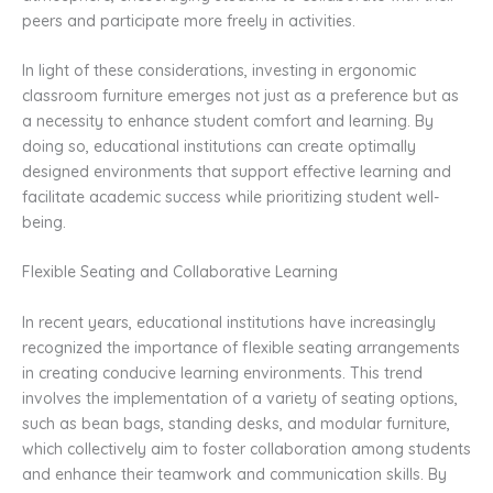
peers and participate more freely in activities.
In light of these considerations, investing in ergonomic
classroom furniture emerges not just as a preference but as
a necessity to enhance student comfort and learning. By
doing so, educational institutions can create optimally
designed environments that support effective learning and
facilitate academic success while prioritizing student well-
being.
Flexible Seating and Collaborative Learning
In recent years, educational institutions have increasingly
recognized the importance of flexible seating arrangements
in creating conducive learning environments. This trend
involves the implementation of a variety of seating options,
such as bean bags, standing desks, and modular furniture,
which collectively aim to foster collaboration among students
and enhance their teamwork and communication skills. By