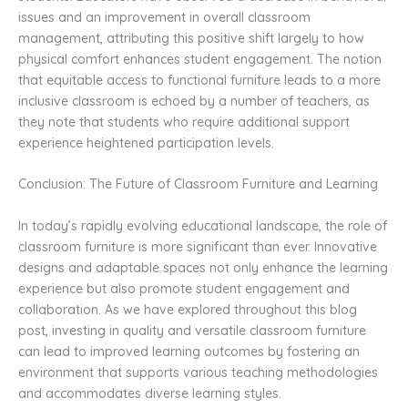
issues and an improvement in overall classroom
management, attributing this positive shift largely to how
physical comfort enhances student engagement. The notion
that equitable access to functional furniture leads to a more
inclusive classroom is echoed by a number of teachers, as
they note that students who require additional support
experience heightened participation levels.
Conclusion: The Future of Classroom Furniture and Learning
In today’s rapidly evolving educational landscape, the role of
classroom furniture is more significant than ever. Innovative
designs and adaptable spaces not only enhance the learning
experience but also promote student engagement and
collaboration. As we have explored throughout this blog
post, investing in quality and versatile classroom furniture
can lead to improved learning outcomes by fostering an
environment that supports various teaching methodologies
and accommodates diverse learning styles.