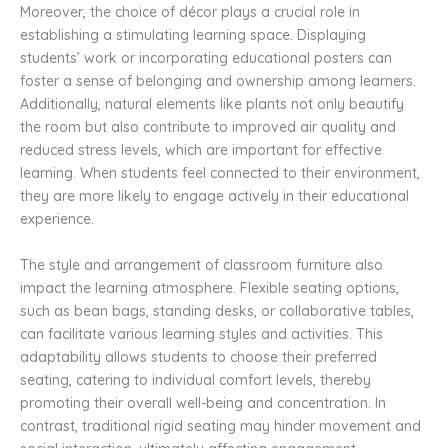
Moreover, the choice of décor plays a crucial role in
establishing a stimulating learning space. Displaying
students’ work or incorporating educational posters can
foster a sense of belonging and ownership among learners.
Additionally, natural elements like plants not only beautify
the room but also contribute to improved air quality and
reduced stress levels, which are important for effective
learning. When students feel connected to their environment,
they are more likely to engage actively in their educational
experience.
The style and arrangement of classroom furniture also
impact the learning atmosphere. Flexible seating options,
such as bean bags, standing desks, or collaborative tables,
can facilitate various learning styles and activities. This
adaptability allows students to choose their preferred
seating, catering to individual comfort levels, thereby
promoting their overall well-being and concentration. In
contrast, traditional rigid seating may hinder movement and