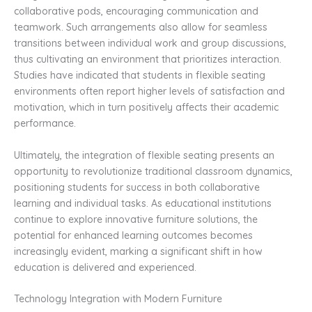
collaborative pods, encouraging communication and
teamwork. Such arrangements also allow for seamless
transitions between individual work and group discussions,
thus cultivating an environment that prioritizes interaction.
Studies have indicated that students in flexible seating
environments often report higher levels of satisfaction and
motivation, which in turn positively affects their academic
performance.
Ultimately, the integration of flexible seating presents an
opportunity to revolutionize traditional classroom dynamics,
positioning students for success in both collaborative
learning and individual tasks. As educational institutions
continue to explore innovative furniture solutions, the
potential for enhanced learning outcomes becomes
increasingly evident, marking a significant shift in how
education is delivered and experienced.
Technology Integration with Modern Furniture