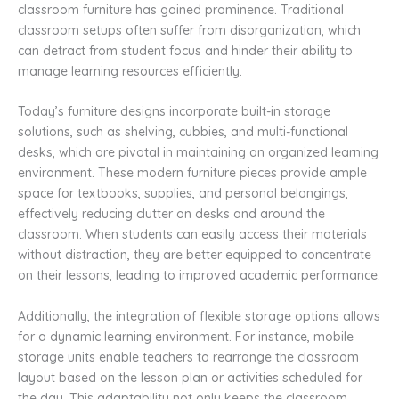
classroom furniture has gained prominence. Traditional
classroom setups often suffer from disorganization, which
can detract from student focus and hinder their ability to
manage learning resources efficiently.
Today’s furniture designs incorporate built-in storage
solutions, such as shelving, cubbies, and multi-functional
desks, which are pivotal in maintaining an organized learning
environment. These modern furniture pieces provide ample
space for textbooks, supplies, and personal belongings,
effectively reducing clutter on desks and around the
classroom. When students can easily access their materials
without distraction, they are better equipped to concentrate
on their lessons, leading to improved academic performance.
Additionally, the integration of flexible storage options allows
for a dynamic learning environment. For instance, mobile
storage units enable teachers to rearrange the classroom
layout based on the lesson plan or activities scheduled for
the day. This adaptability not only keeps the classroom