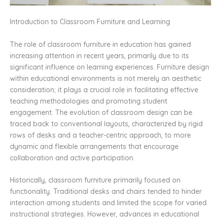
Introduction to Classroom Furniture and Learning
The role of classroom furniture in education has gained
increasing attention in recent years, primarily due to its
significant influence on learning experiences. Furniture design
within educational environments is not merely an aesthetic
consideration; it plays a crucial role in facilitating effective
teaching methodologies and promoting student
engagement. The evolution of classroom design can be
traced back to conventional layouts, characterized by rigid
rows of desks and a teacher-centric approach, to more
dynamic and flexible arrangements that encourage
collaboration and active participation.
Historically, classroom furniture primarily focused on
functionality. Traditional desks and chairs tended to hinder
interaction among students and limited the scope for varied
instructional strategies. However, advances in educational