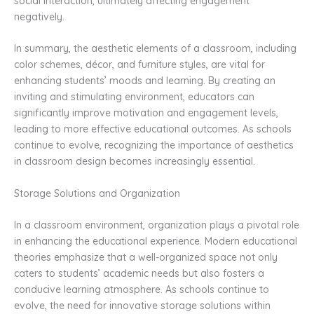
social interaction, ultimately affecting engagement
negatively.
In summary, the aesthetic elements of a classroom, including
color schemes, décor, and furniture styles, are vital for
enhancing students’ moods and learning. By creating an
inviting and stimulating environment, educators can
significantly improve motivation and engagement levels,
leading to more effective educational outcomes. As schools
continue to evolve, recognizing the importance of aesthetics
in classroom design becomes increasingly essential.
Storage Solutions and Organization
In a classroom environment, organization plays a pivotal role
in enhancing the educational experience. Modern educational
theories emphasize that a well-organized space not only
caters to students’ academic needs but also fosters a
conducive learning atmosphere. As schools continue to
evolve, the need for innovative storage solutions within