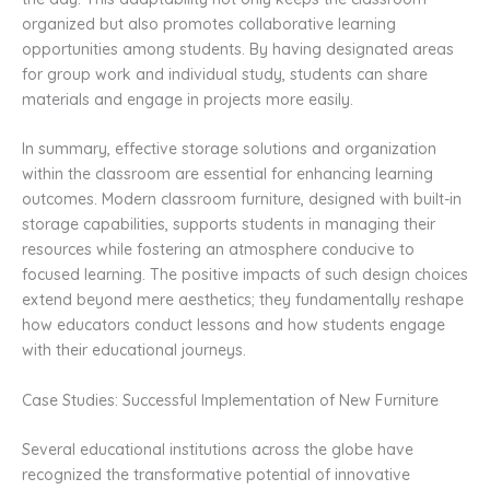
organized but also promotes collaborative learning
opportunities among students. By having designated areas
for group work and individual study, students can share
materials and engage in projects more easily.
In summary, effective storage solutions and organization
within the classroom are essential for enhancing learning
outcomes. Modern classroom furniture, designed with built-in
storage capabilities, supports students in managing their
resources while fostering an atmosphere conducive to
focused learning. The positive impacts of such design choices
extend beyond mere aesthetics; they fundamentally reshape
how educators conduct lessons and how students engage
with their educational journeys.
Case Studies: Successful Implementation of New Furniture
Several educational institutions across the globe have
recognized the transformative potential of innovative