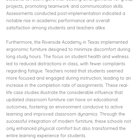
projects, promoting teamwork and communication skills.
Assessments conducted post-implementation indicated a
notable rise in academic performance and overall
satisfaction among students and teachers alike.
Furthermore, the Riverside Academy in Texas implemented
ergonomic furniture designed to minimize discomfort during
long study hours. The focus on student health and wellness
led to reduced distractions in class, with fewer complaints
regarding fatigue. Teachers noted that students seemed
more focused and engaged during instruction, leading to an
increase in the completion rate of assignments. These real-
life case studies illustrate the considerable influence that
updated classroom furniture can have on educational
outcomes, fostering an environment conducive to active
learning and improved classroom dynamics. Through the
successful integration of modern furniture, these schools not
only enhanced physical comfort but also transformed the
entire learning experience for students.