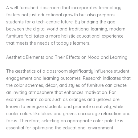
A well-furnished classroom that incorporates technology
fosters not just educational growth but also prepares
students for a tech-centric future. By bridging the gap
between the digital world and traditional learning, modern
furniture facilitates a more holistic educational experience
that meets the needs of today’s learners.
Aesthetic Elements and Their Effects on Mood and Learning
The aesthetics of a classroom significantly influence student
engagement and learning outcomes. Research indicates that
the color schemes, décor, and styles of furniture can create
an inviting atmosphere that enhances motivation. For
example, warm colors such as oranges and yellows are
known to energize students and promote creativity, while
cooler colors like blues and greens encourage relaxation and
focus. Therefore, selecting an appropriate color palette is
essential for optimizing the educational environment.