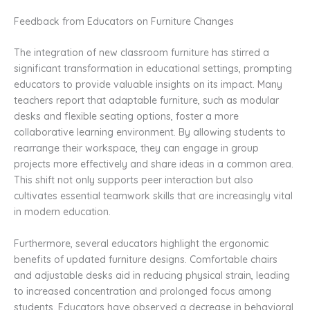
Feedback from Educators on Furniture Changes
The integration of new classroom furniture has stirred a
significant transformation in educational settings, prompting
educators to provide valuable insights on its impact. Many
teachers report that adaptable furniture, such as modular
desks and flexible seating options, foster a more
collaborative learning environment. By allowing students to
rearrange their workspace, they can engage in group
projects more effectively and share ideas in a common area.
This shift not only supports peer interaction but also
cultivates essential teamwork skills that are increasingly vital
in modern education.
Furthermore, several educators highlight the ergonomic
benefits of updated furniture designs. Comfortable chairs
and adjustable desks aid in reducing physical strain, leading
to increased concentration and prolonged focus among
students. Educators have observed a decrease in behavioral