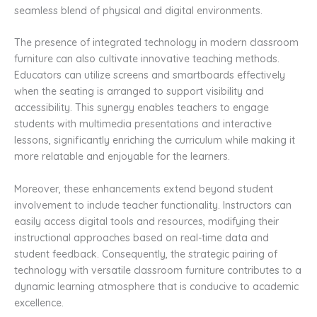
seamless blend of physical and digital environments.
The presence of integrated technology in modern classroom
furniture can also cultivate innovative teaching methods.
Educators can utilize screens and smartboards effectively
when the seating is arranged to support visibility and
accessibility. This synergy enables teachers to engage
students with multimedia presentations and interactive
lessons, significantly enriching the curriculum while making it
more relatable and enjoyable for the learners.
Moreover, these enhancements extend beyond student
involvement to include teacher functionality. Instructors can
easily access digital tools and resources, modifying their
instructional approaches based on real-time data and
student feedback. Consequently, the strategic pairing of
technology with versatile classroom furniture contributes to a
dynamic learning atmosphere that is conducive to academic
excellence.