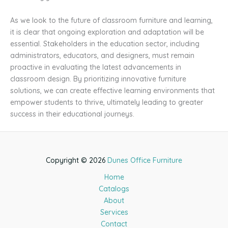
As we look to the future of classroom furniture and learning,
it is clear that ongoing exploration and adaptation will be
essential. Stakeholders in the education sector, including
administrators, educators, and designers, must remain
proactive in evaluating the latest advancements in
classroom design. By prioritizing innovative furniture
solutions, we can create effective learning environments that
empower students to thrive, ultimately leading to greater
success in their educational journeys.
Copyright © 2026
Dunes Office Furniture
Home
Catalogs
About
Services
Contact