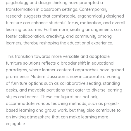
psychology and design thinking have prompted a
transformation in classroom settings. Contemporary
research suggests that comfortable, ergonomically designed
furniture can enhance students’ focus, motivation, and overall
learning outcomes. Furthermore, seating arrangements can
foster collaboration, creativity, and community among
learners, thereby reshaping the educational experience.
This transition towards more versatile and adaptable
furniture solutions reflects a broader shift in educational
paradigms, where learner-centered approaches have gained
prominence. Modern classrooms now incorporate a variety
of furniture options such as collaborative seating, standing
desks, and movable partitions that cater to diverse learning
styles and needs. These configurations not only
accommodate various teaching methods, such as project-
based learning and group work, but they also contribute to
an inviting atmosphere that can make learning more
enjoyable.